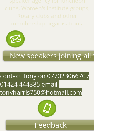
speaker agency for luncheon
clubs, Women's Institute groups,
Rotary clubs and other
membership organisations.
New speakers joining all the time
contact Tony on
07702306670
/
01424 444385
email:
tonyharris750@hotmail.com
Feedback