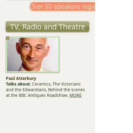
Over 50 speakers registered!
TV, Radio and Theatre
Paul Atterbury
Talks about:
Ceramics, The Victorians
and the Edwardians, Behind the scenes
at the BBC Antiques Roadshow.
MORE