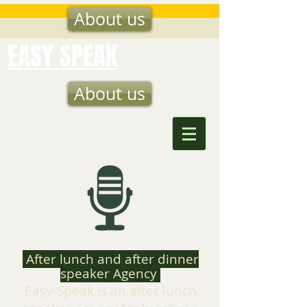
About us
EASY SPEAK
About us
After lunch and after dinner
speaker Agency
Easy-Speak is an after lunch