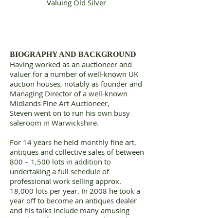
Valuing Old Silver
BIOGRAPHY AND BACKGROUND
Having worked as an auctioneer and
valuer for a number of well-known UK
auction houses, notably as founder and
Managing Director of a well-known
Midlands Fine Art Auctioneer,
Steven went on to run his own busy
saleroom in Warwickshire.
For 14 years he held monthly fine art,
antiques and collective sales of between
800 – 1,500 lots in addition to
undertaking a full schedule of
professional work selling approx.
18,000 lots per year. In 2008 he took a
year off to become an antiques dealer
and his talks include many amusing