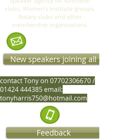
speaker agency for luncheon
clubs, Women's Institute groups,
Rotary clubs and other
membership organisations.
New speakers joining all the time
contact Tony on
07702306670
/
01424 444385
email:
tonyharris750@hotmail.com
Feedback