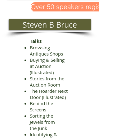
Over 50 speakers registered!
Steven B Bruce
Talks
Browsing
Antiques Shops
Buying & Selling
at Auction
(Illustrated)
Stories from the
Auction Room
The Hoarder Next
Door (Illustrated)
Behind the
Screens
Sorting the
Jewels from
the Junk
Identifying &