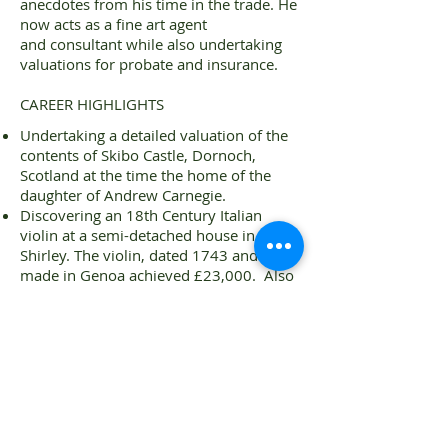
anecdotes from his time in the trade. He
now acts as a fine art agent
and consultant while also undertaking
valuations for probate and insurance.
CAREER HIGHLIGHTS
Undertaking a detailed valuation of the
contents of Skibo Castle, Dornoch,
Scotland at the time the home of the
daughter of Andrew Carnegie.
Discovering an 18th Century Italian
violin at a semi-detached house in
Shirley. The violin, dated 1743 and
made in Genoa achieved £23,000. Also
in the house were two other violins
which each made £8,000.
Discovering a Ming Dynasty Blue and
White dish that achieved £8,800.
Assisting in the auction sale of the Harry
Ellard Estate – including 113 classic
motor vehicles. Harry Ellard was a
recent owner of Compton Verney,