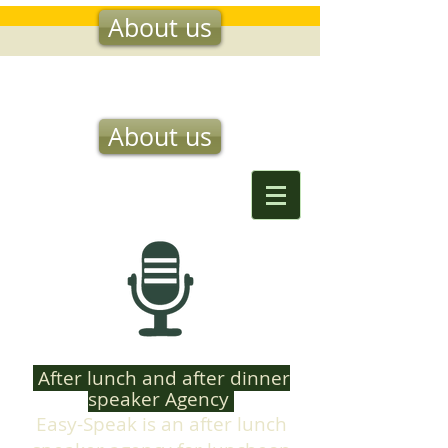
About us
EASY SPEAK
About us
After lunch and after dinner
speaker Agency
Easy-Speak is an after lunch