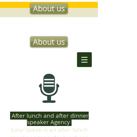
About us
EASY SPEAK
About us
After lunch and after dinner
speaker Agency
Easy-Speak is an after lunch