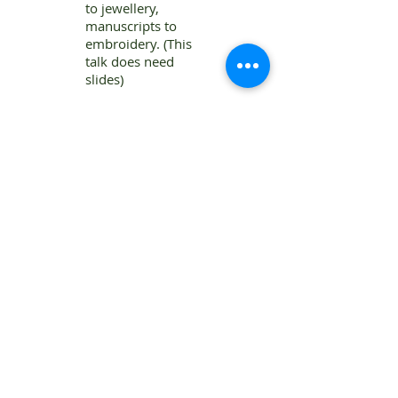
to jewellery,
manuscripts to
embroidery. (This
talk does need
slides)
Patricia Wright qualified as a Chartered
Surveyor and later studied by open
learning at London University, gaining a
first class honours degree in History.
She has published a number of articles
and books, both fiction and non-fiction,
including one which won the Georgette
Heyer Historical Novel prize. Another
became alternate Book Society Choice in
America.
Patricia has taught part-time and served