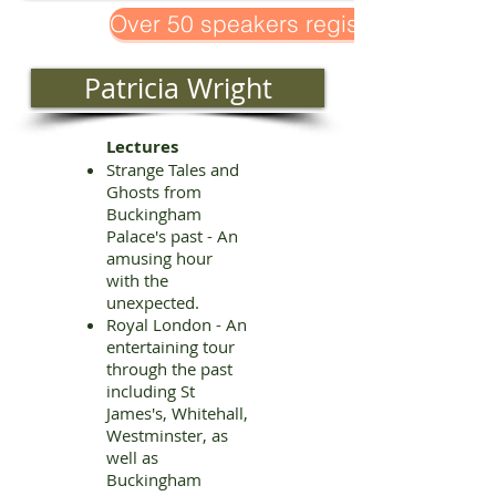
Over 50 speakers registered!
Patricia Wright
Lectures
Strange Tales and
Ghosts from
Buckingham
Palace's past - An
amusing hour
with the
unexpected.
Royal London - An
entertaining tour
through the past
including St
James's, Whitehall,
Westminster, as
well as
Buckingham