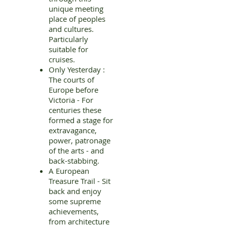
unique meeting
place of peoples
and cultures.
Particularly
suitable for
cruises.
Only Yesterday :
The courts of
Europe before
Victoria - For
centuries these
formed a stage for
extravagance,
power, patronage
of the arts - and
back-stabbing.
A European
Treasure Trail - Sit
back and enjoy
some supreme
achievements,
from architecture