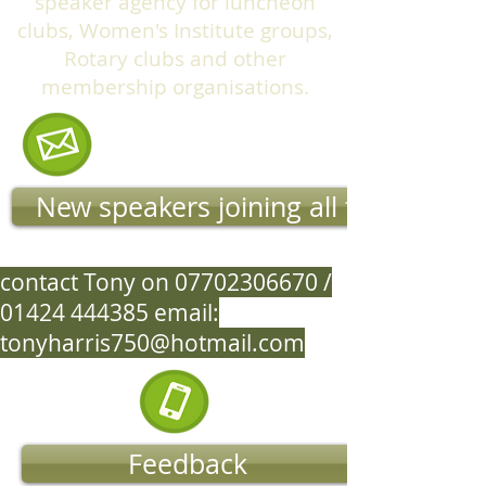
speaker agency for luncheon
clubs, Women's Institute groups,
Rotary clubs and other
membership organisations.
New speakers joining all the time
contact Tony on
07702306670
/
01424 444385
email:
tonyharris750@hotmail.com
Feedback