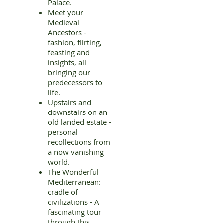
Palace.
Meet your
Medieval
Ancestors -
fashion, flirting,
feasting and
insights, all
bringing our
predecessors to
life.
Upstairs and
downstairs on an
old landed estate -
personal
recollections from
a now vanishing
world.
The Wonderful
Mediterranean:
cradle of
civilizations - A
fascinating tour
through this