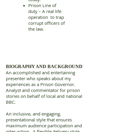
Prison Line of
duty – A real life
operation to trap
corrupt officers of
the law.
BIOGRAPHY AND BACKGROUND
An accomplished and entertaining
presenter who speaks about my
experiences as a Prison Governor.
Analyst and commentator for prison
stories on behalf of local and national
BBC.
An inclusive, and engaging,
presentational style that ensures
maximum audience participation and
inter-action. A flexible delivery style