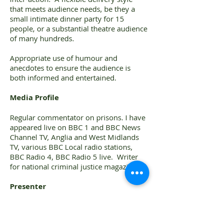
that meets audience needs, be they a
small intimate dinner party for 15
people, or a substantial theatre audience
of many hundreds.
Appropriate use of humour and
anecdotes to ensure the audience is
both informed and entertained.
Media Profile
Regular commentator on prisons. I have
appeared live on BBC 1 and BBC News
Channel TV, Anglia and West Midlands
TV, various BBC Local radio stations,
BBC Radio 4, BBC Radio 5 live. Writer
for national criminal justice magazine.
Presenter
Regular presenter at a whole host of
community and professional groups,