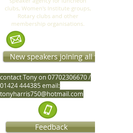
speaker agency for luncheon
clubs, Women's Institute groups,
Rotary clubs and other
membership organisations.
New speakers joining all the time
contact Tony on
07702306670
/
01424 444385
email:
tonyharris750@hotmail.com
Feedback