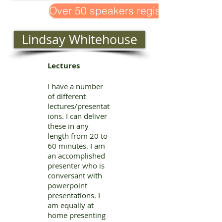
Over 50 speakers registered!
Lindsay Whitehouse
Lectures
I have a number
of different
lectures/presentat
ions. I can deliver
these in any
length from 20 to
60 minutes. I am
an accomplished
presenter who is
conversant with
powerpoint
presentations. I
am equally at
home presenting