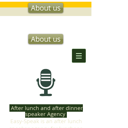
About us
EASY SPEAK
About us
After lunch and after dinner
speaker Agency
Easy-Speak is an after lunch