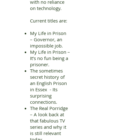
with no reliance
on technology.
Current titles are:
My Life in Prison
– Governor, an
impossible job.
My Life in Prison –
It’s no fun being a
prisoner.
The sometimes
secret history of
an English Prison
in Essex - Its
surprising
connections.
The Real Porridge
– A look back at
that fabulous TV
series and why it
is still relevant
today.