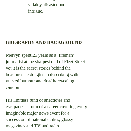
villainy, disaster and
intrigue.
BIOGRAPHY AND BACKGROUND
Mervyn spent 25 years as a ‘fireman’
journalist at the sharpest end of Fleet Street
yet it is the secret stories behind the
headlines he delights in describing with
wicked humour and deadly revealing
candour.
His limitless fund of anecdotes and
escapades is born of a career covering every
imaginable major news event for a
succession of national dailies, glossy
magazines and TV and radio.