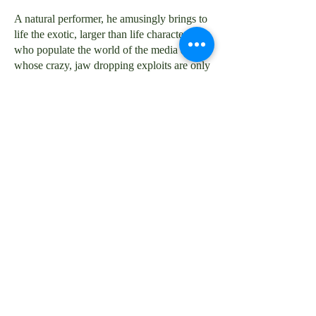
A natural performer, he amusingly brings to
life the exotic, larger than life characters
who populate the world of the media and
whose crazy, jaw dropping exploits are only
ever talked about between fellow journalists
in the pub but never in public or print.
His landscape is wide ranging -- from the
Northern Ireland Troubles to a Kray Twin
wedding, taking in high profile murders,
showbiz scandals, political intrigues and no
shortage of villainy, disaster and intrigue.
Nobody talks so compellingly about Fleet St
and the media. It is a rare insider perspective
on a world into which few are allowed to
glimpse, let alone examine too closely.