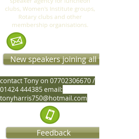
speaker agency for luncheon
clubs, Women's Institute groups,
Rotary clubs and other
membership organisations.
New speakers joining all the time
contact Tony on
07702306670
/
01424 444385
email:
tonyharris750@hotmail.com
Feedback