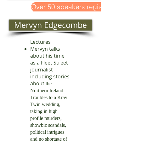
Over 50 speakers registered!
Mervyn Edgecombe
Lectures
Mervyn talks
about his time
as a Fleet Street
journalist
including stories
about
the
Northern Ireland
Troubles to a Kray
Twin wedding,
taking in high
profile murders,
showbiz scandals,
political intrigues
and no shortage of