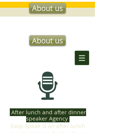
About us
EASY SPEAK
About us
After lunch and after dinner
speaker Agency
Easy-Speak is an after lunch